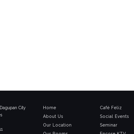
, Dagupan City
Home
Café Feliz
es
About Us
Social Events
Our Location
Seminar
11
Our Rooms
Encore KTV