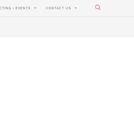
ETING + EVENTS
CONTACT US