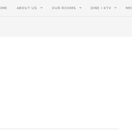
OME
ABOUT US
OUR ROOMS
DINE + KTV
ME