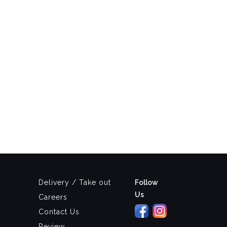
Delivery / Take out
Follow
Us
Careers
Contact Us
Review