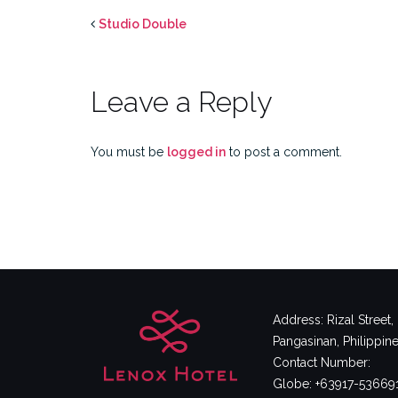
Studio Double
Leave a Reply
You must be
logged in
to post a comment.
Address: Rizal Street
Pangasinan, Philippin
Contact Number:
Globe: +63917-53669