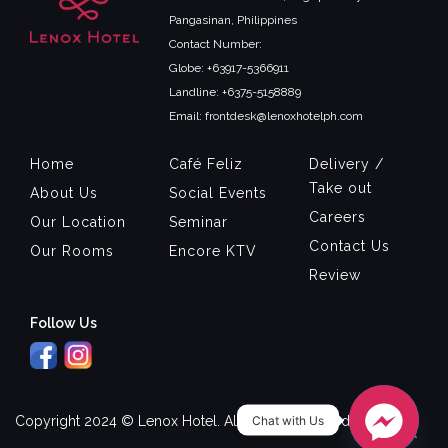
Pangasinan, Philippines
Contact Number:
Globe: +63917-5366911
Landline: +6375-5158889
Email: frontdesk@lenoxhotelph.com
Home
Café Feliz
Delivery /
Take out
About Us
Social Events
Careers
Our Location
Seminar
Contact Us
Our Rooms
Encore KTV
Review
Follow Us
Chat with Us
Copyright 2024 © Lenox Hotel. All Rights Reserved.