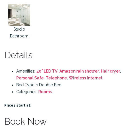
Studio
Bathroom
Details
Amenities:
40" LED TV
,
Amazon rain shower
,
Hair dryer
,
Personal Safe
,
Telephone
,
Wireless Internet
Bed Type:
1 Double Bed
Categories:
Rooms
Prices start at:
Book Now