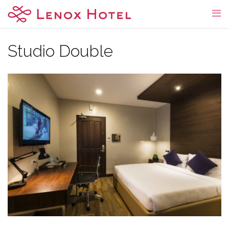
Skip
to
content
Studio Double