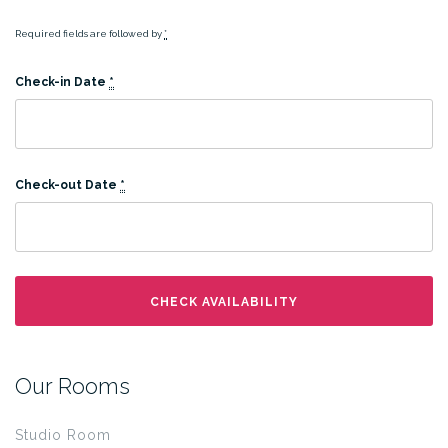
Required fields are followed by
*
Check-in Date
*
Check-out Date
*
Our Rooms
Studio Room