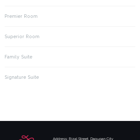
Premier Room
Superior Room
Family Suite
Signature Suite
Address: Rizal Street, Dagupan City