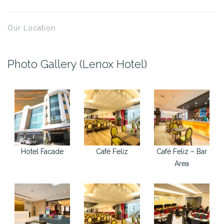
Our Location
Photo Gallery (Lenox Hotel)
Hotel Facade
Café Feliz
Café Feliz – Bar
Area