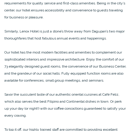
requirements for quality service and first-class amenities. Being in the city’s
center, our hotel ensures accessibility and convenience to guests traveling
for business or pleasure.
Similarly, Lenox Hotel is just a stone’s throw away from Dagupan’s two major
thoroughfares that host fabulous annual events and happenings.
Our hotel has the most modern facilities and amenities to complement our
sophisticated interiors and impressive architecture. Enjoy the comfort of our
73 elegantly designed guest rooms, the convenience of our Business Center,
and the grandeur of our social halls. Fully equipped function rooms are also
available for conferences, small group meetings, and seminars.
Savor the succulent taste of our authentic oriental cuisines at Café Feliz,
which also serves the best Filipino and Continental dishes in town. Or perk
up your day (or night!) with our coffee concoctions guaranteed to satisfy your
every craving.
To top it off, our highly trained staff are committed to providing excellent