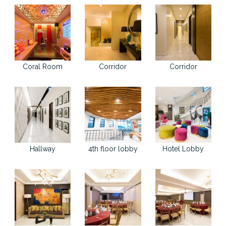
Coral Room
Corridor
Corridor
Hallway
4th floor lobby
Hotel Lobby