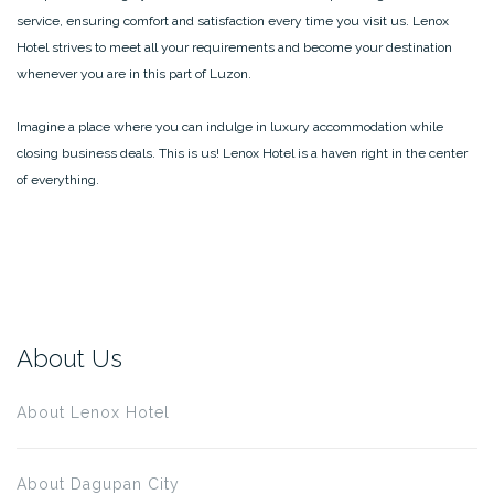
service, ensuring comfort and satisfaction every time you visit us. Lenox
Hotel strives to meet all your requirements and become your destination
whenever you are in this part of Luzon.
Imagine a place where you can indulge in luxury accommodation while
closing business deals. This is us! Lenox Hotel is a haven right in the center
of everything.
About Us
About Lenox Hotel
About Dagupan City