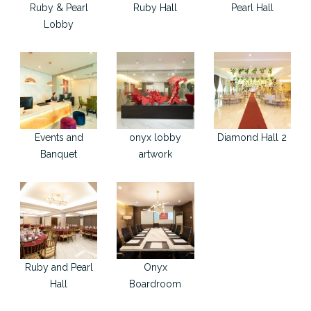
Ruby & Pearl
Ruby Hall
Pearl Hall
Lobby
Events and
onyx lobby
Diamond Hall 2
Banquet
artwork
Ruby and Pearl
Onyx
Hall
Boardroom