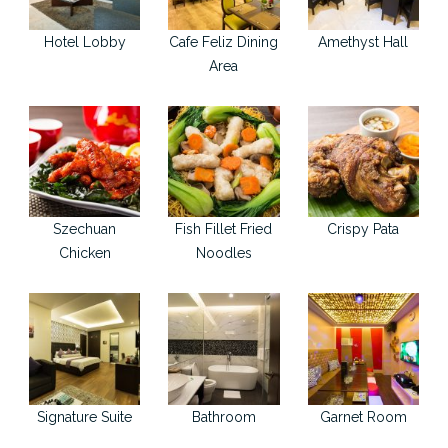
Hotel Lobby
Cafe Feliz Dining
Amethyst Hall
Area
Szechuan
Fish Fillet Fried
Crispy Pata
Chicken
Noodles
Signature Suite
Bathroom
Garnet Room