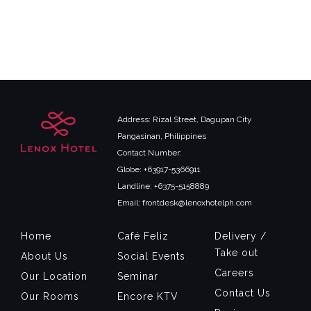
Address: Rizal Street, Dagupan City
Pangasinan, Philippines
Contact Number:
Globe: +63917-5366911
Landline: +6375-5158889
Email: frontdesk@lenoxhotelph.com
Home
Café Feliz
Delivery /
Take out
About Us
Social Events
Careers
Our Location
Seminar
Contact Us
Our Rooms
Encore KTV