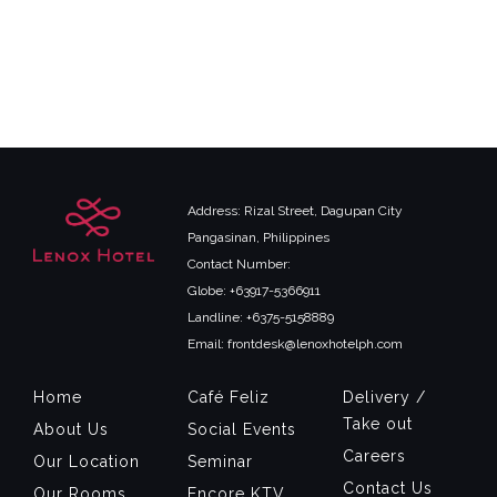
Address: Rizal Street, Dagupan City
Pangasinan, Philippines
Contact Number:
Globe: +63917-5366911
Landline: +6375-5158889
Email: frontdesk@lenoxhotelph.com
Home
Café Feliz
Delivery /
Take out
About Us
Social Events
Careers
Our Location
Seminar
Contact Us
Our Rooms
Encore KTV