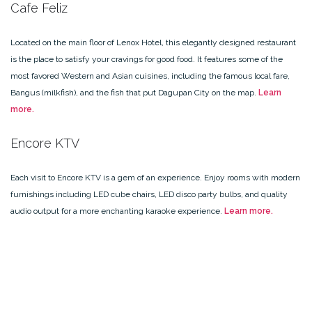
Cafe Feliz
Located on the main floor of Lenox Hotel, this elegantly designed restaurant
is the place to satisfy your cravings for good food. It features some of the
most favored Western and Asian cuisines, including the famous local fare,
Bangus (milkfish), and the fish that put Dagupan City on the map.
Learn
more.
Encore KTV
Each visit to Encore KTV is a gem of an experience. Enjoy rooms with modern
furnishings including LED cube chairs, LED disco party bulbs, and quality
audio output for a more enchanting karaoke experience.
Learn more.