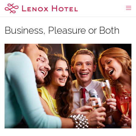
Skip
to
content
Business, Pleasure or Both