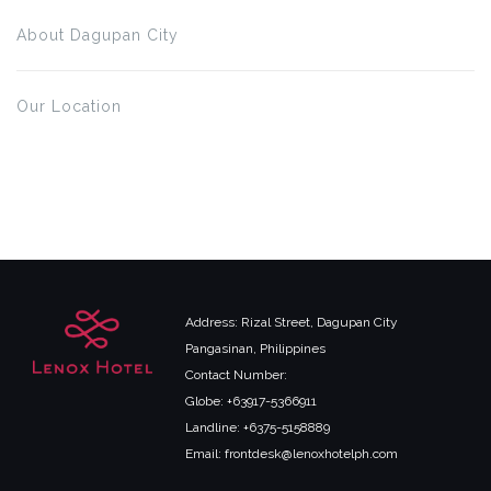
About Dagupan City
Our Location
Address: Rizal Street, Dagupan City
Pangasinan, Philippines
Contact Number:
Globe: +63917-5366911
Landline: +6375-5158889
Email: frontdesk@lenoxhotelph.com