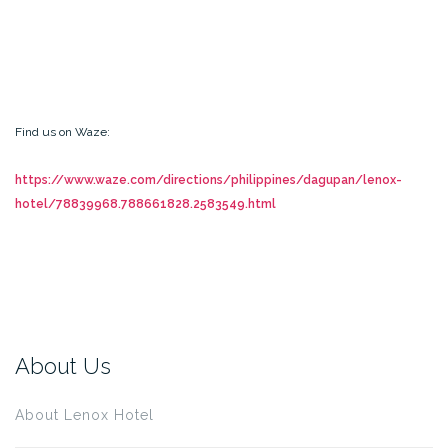
Find us on Waze:
https://www.waze.com/directions/philippines/dagupan/lenox-
hotel/78839968.788661828.2583549.html
About Us
About Lenox Hotel