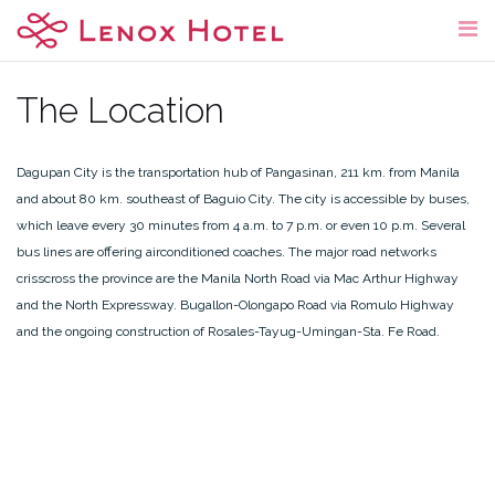
Skip
to
content
The Location
Dagupan City is the transportation hub of Pangasinan, 211 km. from Manila
and about 80 km. southeast of Baguio City. The city is accessible by buses,
which leave every 30 minutes from 4 a.m. to 7 p.m. or even 10 p.m. Several
bus lines are offering airconditioned coaches. The major road networks
crisscross the province are the Manila North Road via Mac Arthur Highway
and the North Expressway. Bugallon-Olongapo Road via Romulo Highway
and the ongoing construction of Rosales-Tayug-Umingan-Sta. Fe Road.