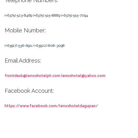
Telephone Numbers:
(+6375) 523-8469
(+6375) 515-8889
(+6375) 515-7094
Mobile Number:
(+63917) 536-6911
(+63922) 808-3098
Email Address:
frontdesk@lenoxhotelph.com
lenoxhotel@yahoo.com
Facebook Account:
https://www.facebook.com/lenoxhoteldagupan/