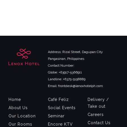
Address: Rizal Street, Dagupan City
Pangasinan, Philippines
Contact Number:
Globe: +63917-5366911
Landline: +6375-5158889
Email: frontdesk@lenoxhotelph.com
Home
Café Feliz
Delivery /
Take out
About Us
Social Events
Careers
Our Location
Seminar
Contact Us
Our Rooms
Encore KTV