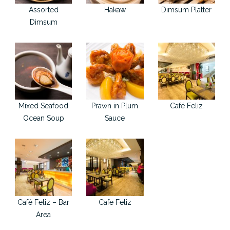
Assorted
Hakaw
Dimsum Platter
Dimsum
Mixed Seafood
Prawn in Plum
Café Feliz
Ocean Soup
Sauce
Café Feliz – Bar
Cafe Feliz
Area