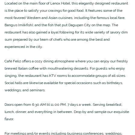
Located on the main floor of Lenox Hotel, this elegantly designed restaurant
is the place to satisfy your cravings for good food. It features some of the
most favored Western and Asian cuisines, including the famous local fare,
Bangus (milkfish), and the fish that put Dagupan City on the map. The
restaurant has also gained a loyal following for its wide variety of savory dim
sum prepared by our team of chefs who are among the best and
experienced in the city.
Café Feliz offers a cozy dining atmosphere where you can enjoy our freshly
brewed Italian coffee with mouthwatering desserts. For guests who enjoy
singing, the restaurant has KTV rooms to accommodate groups of all sizes.
Social halls are likewise available for special occasions such as birthdays,
weddings, and seminars.
Doors open from 6:30 AM til 11:00 PM, 7 days a week. Serving breakfast,
lunch, dinner, and everything in between. Drop by and sample our exquisite
flavor.
For meetings and/or events including business conferences, weddings,