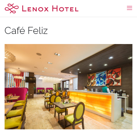
Skip
to
content
Café Feliz