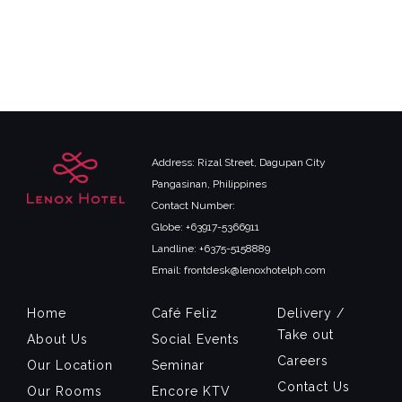
Address: Rizal Street, Dagupan City
Pangasinan, Philippines
Contact Number:
Globe: +63917-5366911
Landline: +6375-5158889
Email: frontdesk@lenoxhotelph.com
Home
Café Feliz
Delivery /
Take out
About Us
Social Events
Careers
Our Location
Seminar
Contact Us
Our Rooms
Encore KTV