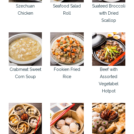
Szechuan
Seafood Salad
Suateed Broccoli
Chicken
Roll
with Dried
Scallop
Crabmeat Sweet
Fookien Fried
Beef with
Corn Soup
Rice
Assorted
Vegetabel
Hotpot