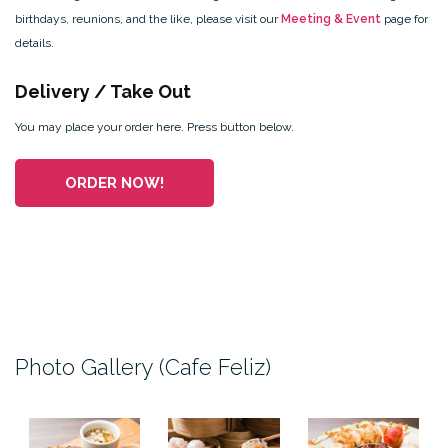
birthdays, reunions, and the like, please visit our
Meeting & Event
page for
details.
Delivery / Take Out
You may place your order here. Press button below.
ORDER NOW!
Photo Gallery (Cafe Feliz)