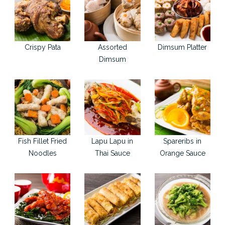
Crispy Pata
Assorted
Dimsum Platter
Dimsum
Fish Fillet Fried
Lapu Lapu in
Spareribs in
Noodles
Thai Sauce
Orange Sauce