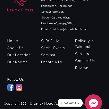
Address: Rizal Street, Dagupan City
Pangasinan, Philippines
Contact Number:
Globe: +63917-5366911
Landline: +6375-5158889
Email: frontdesk@lenoxhotelph.com
Home
Café Feliz
Delivery /
Take out
About Us
Social Events
Careers
Our Location
Seminar
Contact Us
Our Rooms
Encore KTV
Review
Follow Us
Chat with Us
Copyright 2024 © Lenox Hotel. All Rights Reserved.