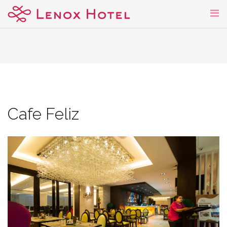
Skip
to
content
Cafe Feliz