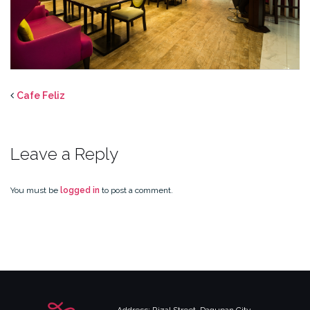
Cafe Feliz
Leave a Reply
You must be
logged in
to post a comment.