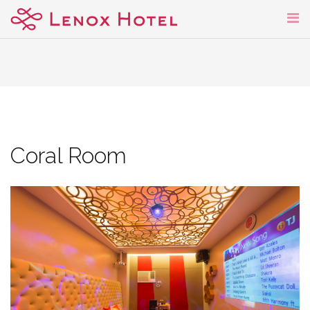
Skip
to
content
Coral Room