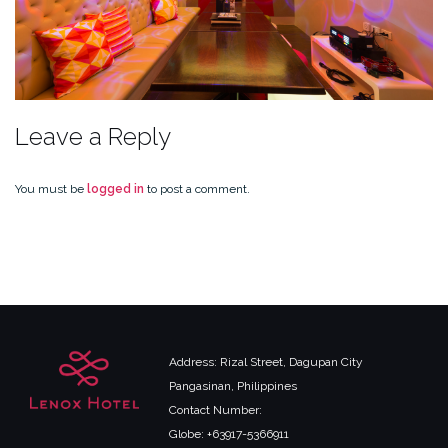
Leave a Reply
You must be
logged in
to post a comment.
Address: Rizal Street, Dagupan City
Pangasinan, Philippines
Contact Number:
Globe: +63917-5366911