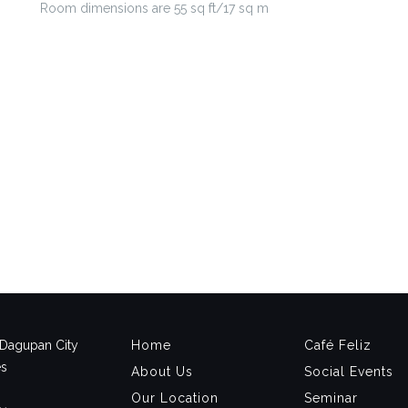
Room dimensions are 55 sq ft/17 sq m
, Dagupan City
Home
Café Feliz
es
About Us
Social Events
Our Location
Seminar