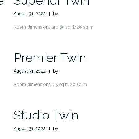
e
Superior Twin
August 31, 2022
by
Room dimensions are 85 sq ft/26 sq m
Premier Twin
August 31, 2022
by
Room dimensions: 65 sq ft/20 sq m
Studio Twin
August 31, 2022
by