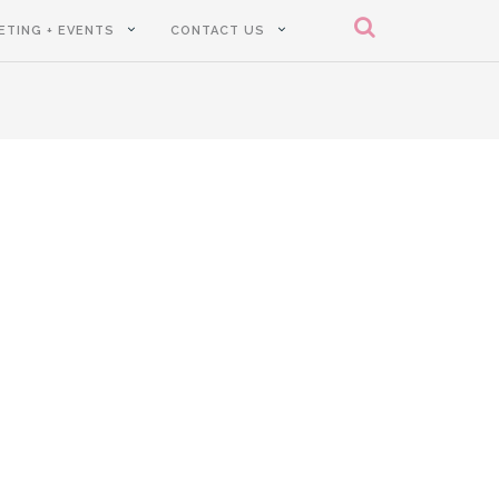
ETING + EVENTS
CONTACT US