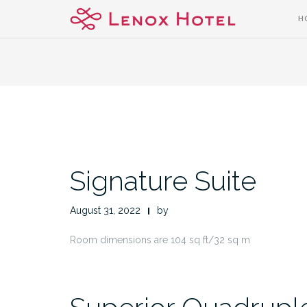
Skip
H
to
content
Signature Suite
August 31, 2022
by
Room dimensions are 104 sq ft/32 sq m