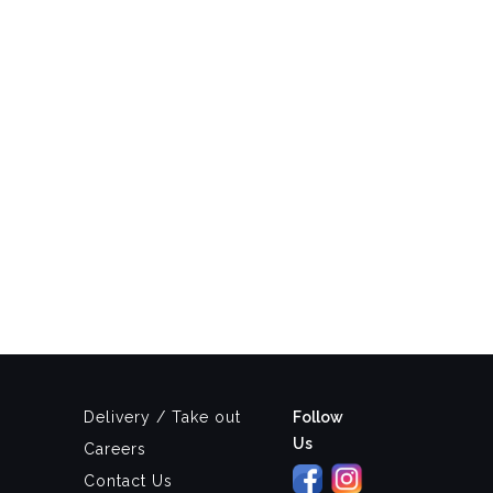
Delivery / Take out
Follow
Us
Careers
Contact Us