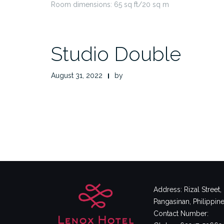
Room dimensions: 65 sq ft/20 sq m
Studio Double
August 31, 2022
by
Address: Rizal Street
Pangasinan, Philippin
Contact Number: