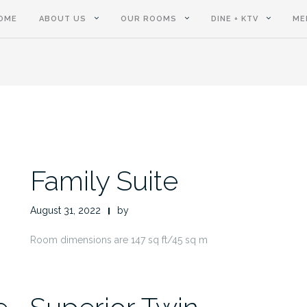
OME
ABOUT US
OUR ROOMS
DINE + KTV
ME
Family Suite
August 31, 2022
by
Room dimensions are 147 sq ft/45 sq m