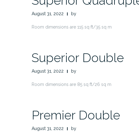
Superior Quadrupl
August 31, 2022
by
Room dimensions are 115 sq ft/35 sq m
Superior Double
August 31, 2022
by
Room dimensions are 85 sq ft/26 sq m
Premier Double
August 31, 2022
by