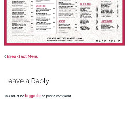
Breakfast Menu
Leave a Reply
You must be
logged in
to post a comment.