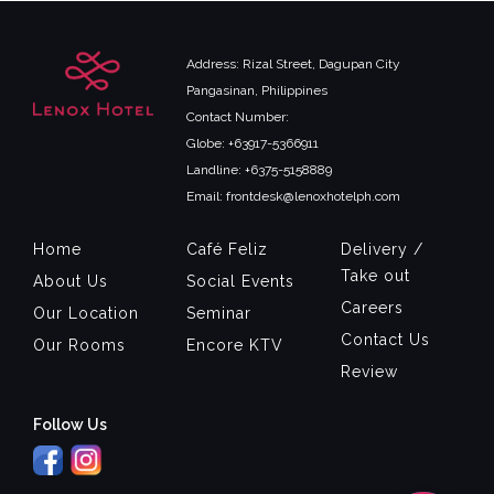
Address: Rizal Street, Dagupan City
Pangasinan, Philippines
Contact Number:
Globe: +63917-5366911
Landline: +6375-5158889
Email: frontdesk@lenoxhotelph.com
Home
Café Feliz
Delivery /
Take out
About Us
Social Events
Careers
Our Location
Seminar
Contact Us
Our Rooms
Encore KTV
Review
Follow Us