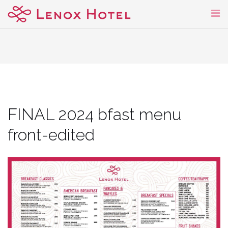
Skip
to
content
FINAL 2024 bfast menu
front-edited