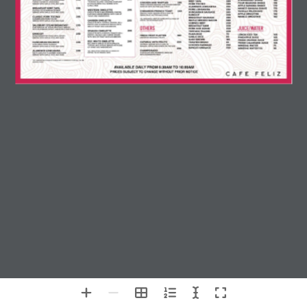
AVAILABLE DAILY FROM 6:30AM TO 10:00AM
PRICES SUBJECT TO CHANGE WITHOUT PRIOR NOTICE
Chat with Us