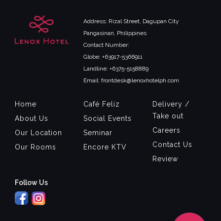
Address: Rizal Street, Dagupan City
Pangasinan, Philippines
Contact Number:
Globe: +63917-5366911
Landline: +6375-5158889
Email: frontdesk@lenoxhotelph.com
Home
Café Feliz
Delivery /
Take out
About Us
Social Events
Careers
Our Location
Seminar
Contact Us
Our Rooms
Encore KTV
Review
Follow Us