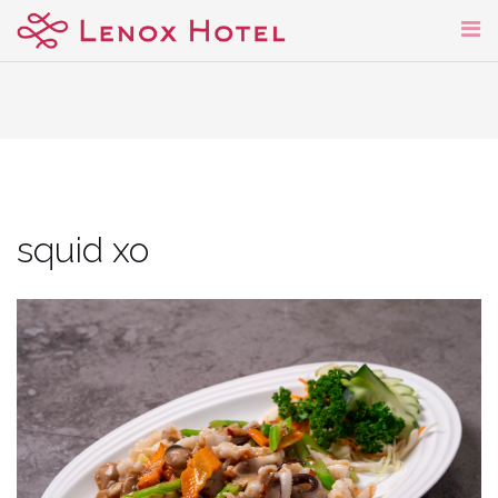
Skip
to
content
squid xo