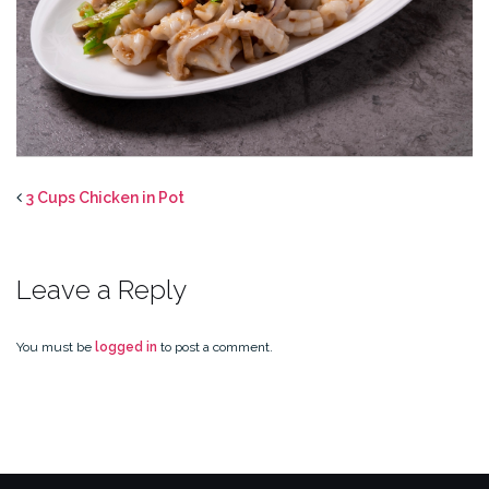
3 Cups Chicken in Pot
Leave a Reply
You must be
logged in
to post a comment.