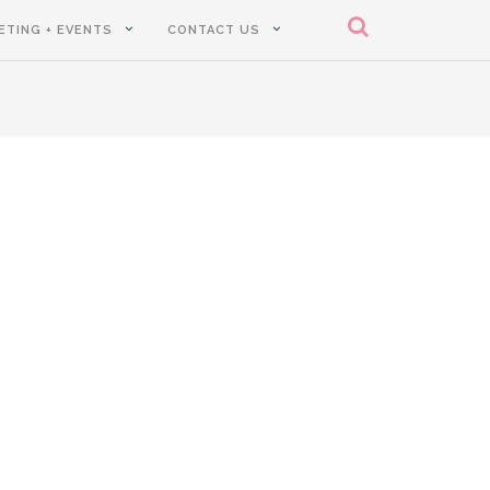
ETING + EVENTS
CONTACT US