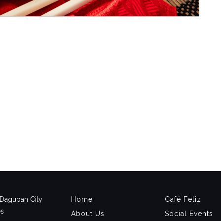
, Dagupan City
Home
Café Feliz
es
About Us
Social Events