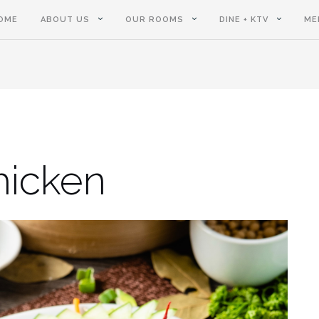
OME
ABOUT US
OUR ROOMS
DINE + KTV
ME
hicken