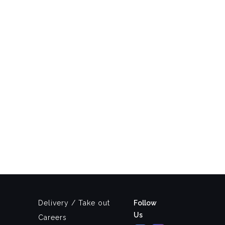
Delivery / Take out
Follow
Us
Careers