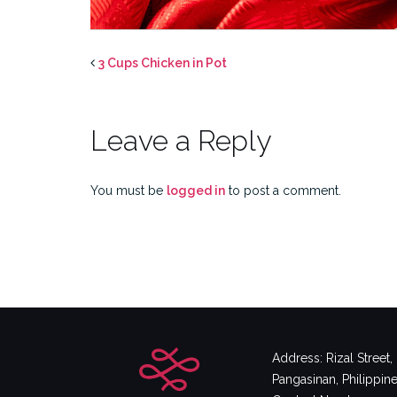
3 Cups Chicken in Pot
Leave a Reply
You must be
logged in
to post a comment.
Address: Rizal Street
Pangasinan, Philippin