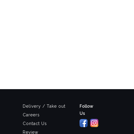
Delivery / Take out
Follow
Us
Careers
Contact Us
Review