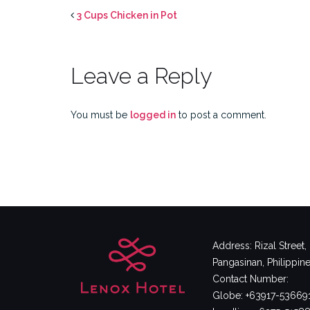
3 Cups Chicken in Pot
Leave a Reply
You must be
logged in
to post a comment.
Address: Rizal Street
Pangasinan, Philippin
Contact Number:
Globe: +63917-53669