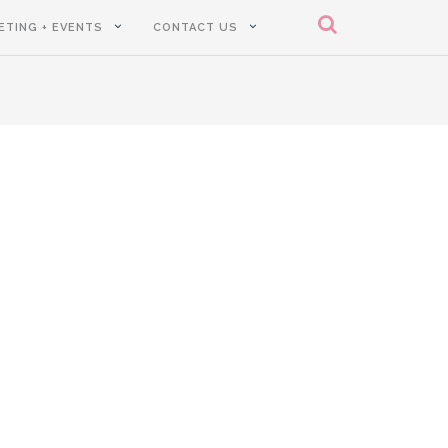
ETING + EVENTS
CONTACT US