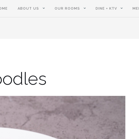
OME
ABOUT US
OUR ROOMS
DINE + KTV
ME
oodles