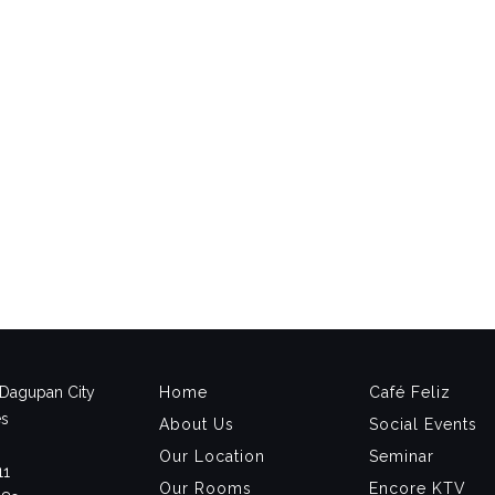
, Dagupan City
Home
Café Feliz
es
About Us
Social Events
Our Location
Seminar
11
Our Rooms
Encore KTV