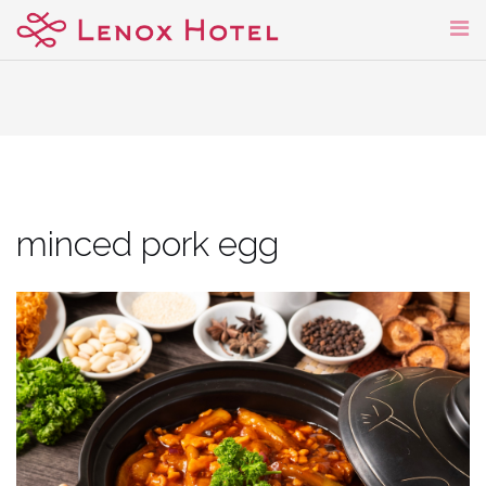
Skip
to
content
minced pork egg