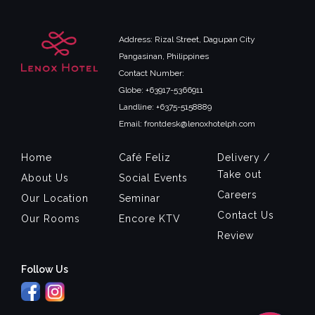
Address: Rizal Street, Dagupan City
Pangasinan, Philippines
Contact Number:
Globe: +63917-5366911
Landline: +6375-5158889
Email: frontdesk@lenoxhotelph.com
Home
Café Feliz
Delivery /
Take out
About Us
Social Events
Careers
Our Location
Seminar
Contact Us
Our Rooms
Encore KTV
Review
Follow Us