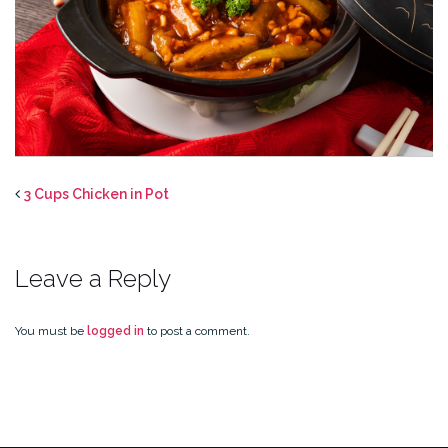
3 Cups Chicken in Pot
Leave a Reply
You must be
logged in
to post a comment.