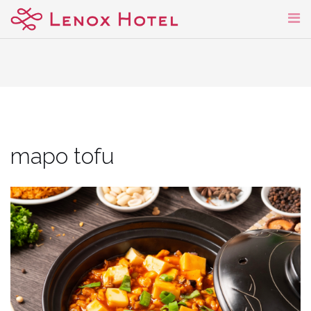
Skip
to
content
mapo tofu