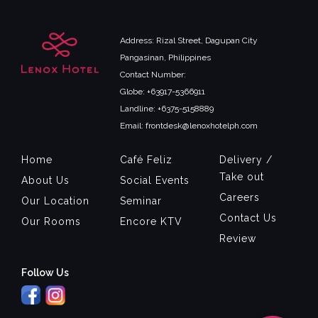
Address: Rizal Street, Dagupan City
Pangasinan, Philippines
Contact Number:
Globe: +63917-5366911
Landline: +6375-5158889
Email: frontdesk@lenoxhotelph.com
Home
Café Feliz
Delivery /
Take out
About Us
Social Events
Careers
Our Location
Seminar
Contact Us
Our Rooms
Encore KTV
Review
Follow Us