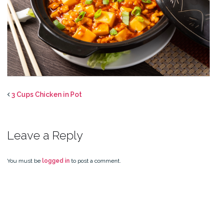
3 Cups Chicken in Pot
Leave a Reply
You must be
logged in
to post a comment.