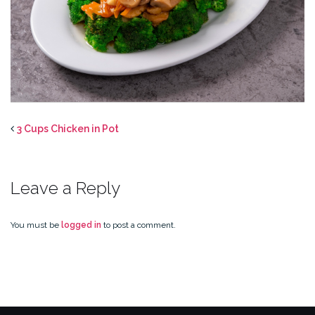
3 Cups Chicken in Pot
Leave a Reply
You must be
logged in
to post a comment.