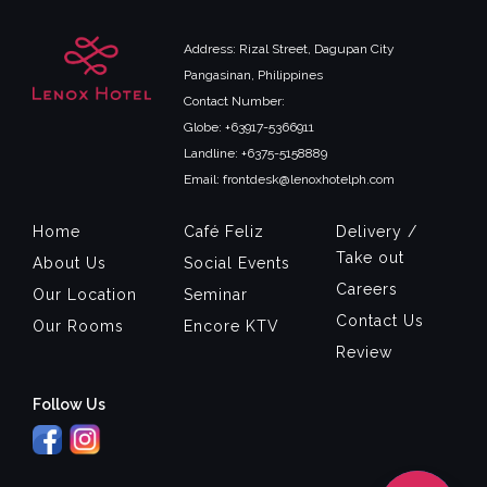
Address: Rizal Street, Dagupan City
Pangasinan, Philippines
Contact Number:
Globe: +63917-5366911
Landline: +6375-5158889
Email: frontdesk@lenoxhotelph.com
Home
Café Feliz
Delivery /
Take out
About Us
Social Events
Careers
Our Location
Seminar
Contact Us
Our Rooms
Encore KTV
Review
Follow Us