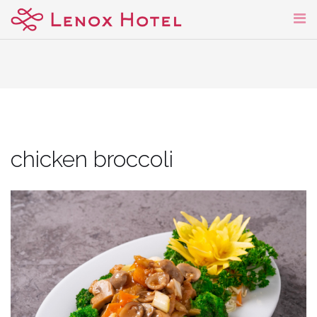
Skip
to
content
chicken broccoli