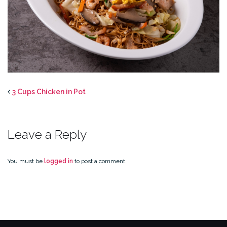
3 Cups Chicken in Pot
Leave a Reply
You must be
logged in
to post a comment.