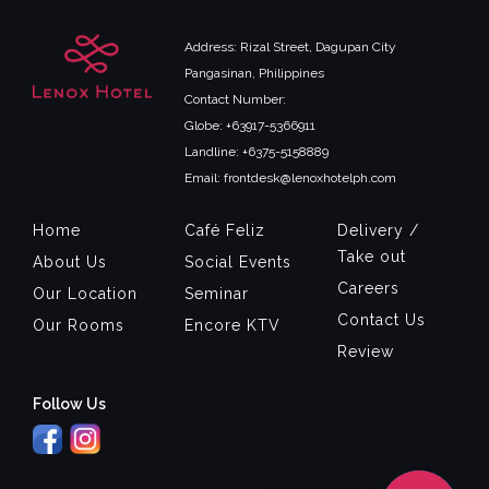
Address: Rizal Street, Dagupan City
Pangasinan, Philippines
Contact Number:
Globe: +63917-5366911
Landline: +6375-5158889
Email: frontdesk@lenoxhotelph.com
Home
Café Feliz
Delivery /
Take out
About Us
Social Events
Careers
Our Location
Seminar
Contact Us
Our Rooms
Encore KTV
Review
Follow Us