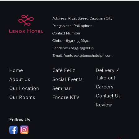
Address: Rizal Street, Dagupan City
Pangasinan, Philippines
Contact Number:
Globe: +63917-5366911
Landline: +6375-5158889
Email: frontdesk@lenoxhotelph.com
Home
Café Feliz
Delivery /
Take out
About Us
Social Events
Careers
Our Location
Seminar
Contact Us
Our Rooms
Encore KTV
Review
Follow Us