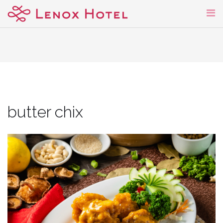
Skip
to
content
butter chix