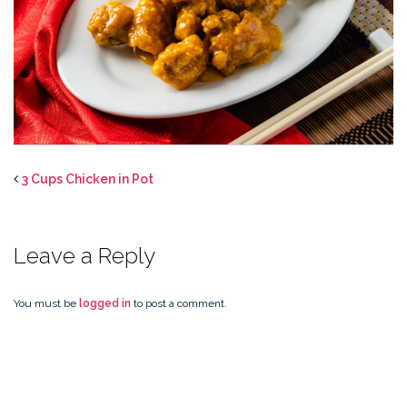
3 Cups Chicken in Pot
Leave a Reply
You must be
logged in
to post a comment.