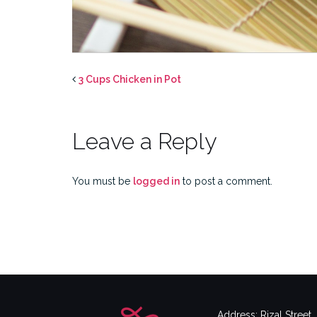
3 Cups Chicken in Pot
Leave a Reply
You must be
logged in
to post a comment.
Address: Rizal Street