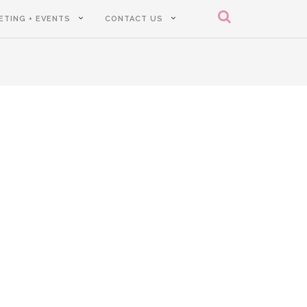
ETING + EVENTS
CONTACT US