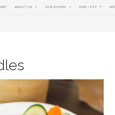
OME
ABOUT US
OUR ROOMS
DINE + KTV
ME
dles