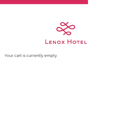
Skip
to
content
Your cart is currently empty.