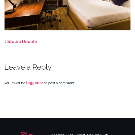
Studio Double
Leave a Reply
You must be
logged in
to post a comment.