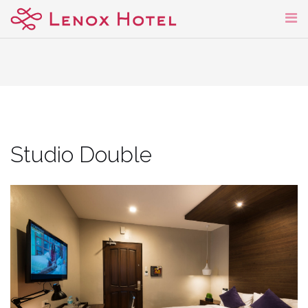
Skip
to
content
Studio Double