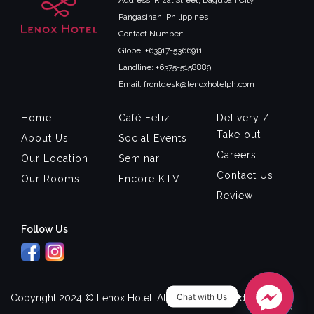
Address: Rizal Street, Dagupan City
Pangasinan, Philippines
Contact Number:
Globe: +63917-5366911
Landline: +6375-5158889
Email: frontdesk@lenoxhotelph.com
Home
Café Feliz
Delivery /
Take out
About Us
Social Events
Careers
Our Location
Seminar
Contact Us
Our Rooms
Encore KTV
Review
Follow Us
Chat with Us
Copyright 2024 © Lenox Hotel. All Rights Reserved.