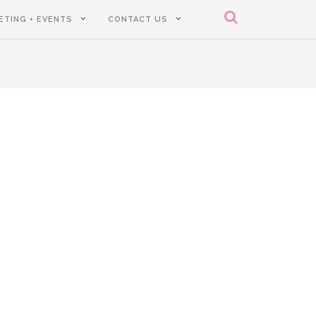
ETING + EVENTS
CONTACT US