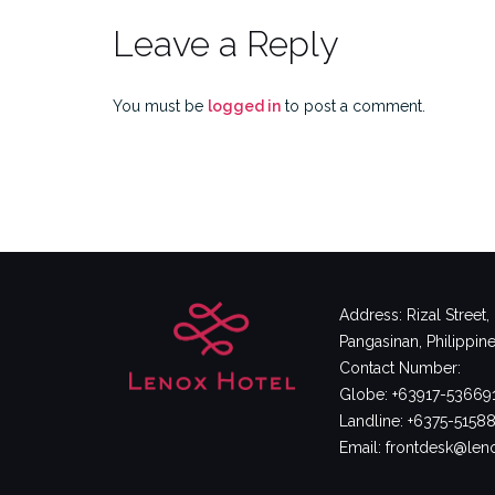
Leave a Reply
You must be
logged in
to post a comment.
Address: Rizal Street
Pangasinan, Philippin
Contact Number:
Globe: +63917-53669
Landline: +6375-5158
Email: frontdesk@le