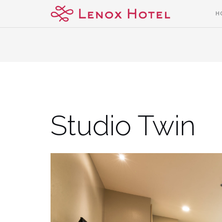
Skip
H
to
content
Studio Twin