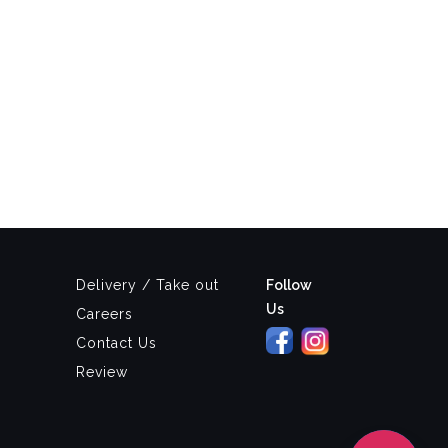
Delivery / Take out
Follow
Us
Careers
Contact Us
Review