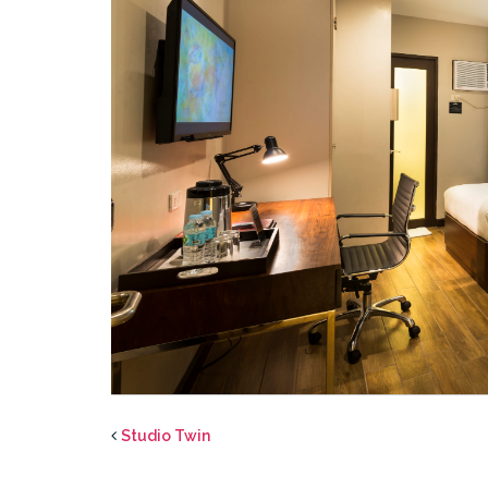
Studio Twin