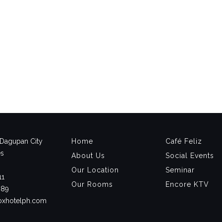
, Dagupan City
Home
Café Feliz
es
About Us
Social Events
Our Location
Seminar
11
Our Rooms
Encore KTV
889
noxhotelph.com