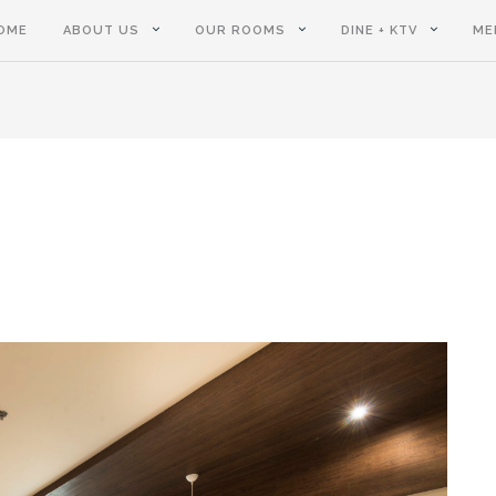
OME
ABOUT US
OUR ROOMS
DINE + KTV
ME