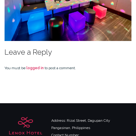
Leave a Reply
You must be
logged in
to post a comment.
Address: Rizal Street, Dagupan City
Pangasinan, Philippines
Contact Number: