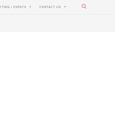
ETING + EVENTS
CONTACT US