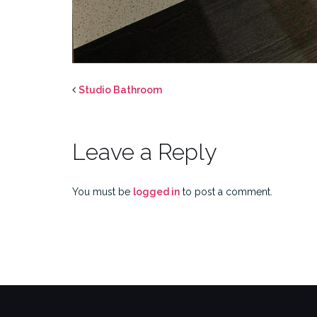
Studio Bathroom
Leave a Reply
You must be
logged in
to post a comment.