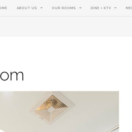
OME
ABOUT US
OUR ROOMS
DINE + KTV
ME
oom