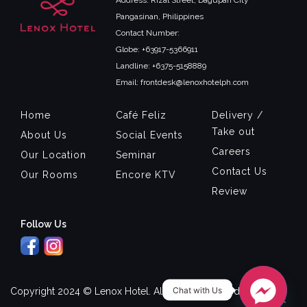
Pangasinan, Philippines
Contact Number:
Globe: +63917-5366911
Landline: +6375-5158889
Email: frontdesk@lenoxhotelph.com
Home
Café Feliz
Delivery /
Take out
About Us
Social Events
Careers
Our Location
Seminar
Contact Us
Our Rooms
Encore KTV
Review
Follow Us
Chat with Us
Copyright 2024 © Lenox Hotel. All Rights Reserved.