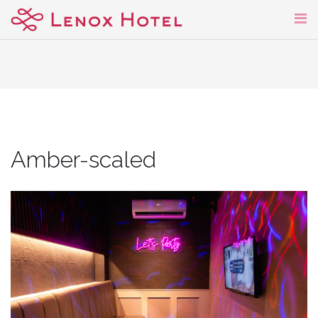
Skip
to
content
Amber-scaled