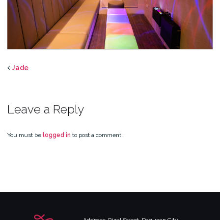
Jade
Leave a Reply
You must be
logged in
to post a comment.
Address: Rizal Street, Dagupan City