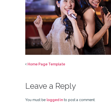
Home Page Template
Leave a Reply
You must be
logged in
to post a comment.