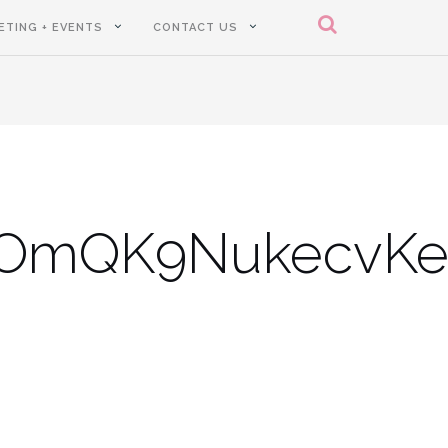
ETING + EVENTS
CONTACT US
oOmQK9NukecvK