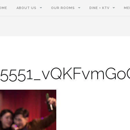
OME
ABOUT US
OUR ROOMS
DINE + KTV
ME
05551_vQKFvmG