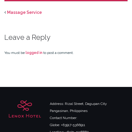
Massage Service
Leave a Reply
You must be
logged in
to post a comment.
Address: Rizal Street, Dagupan City
Pangasinan, Philippines
Contact Number:
Globe: +63917-5366911