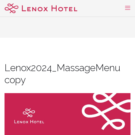
Skip
to
content
Lenox2024_MassageMenu
copy