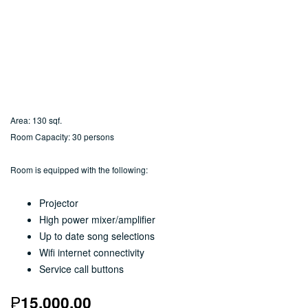
Area: 130 sqf.
Room Capacity: 30 persons
Room is equipped with the following:
Projector
High power mixer/amplifier
Up to date song selections
Wifi internet connectivity
Service call buttons
₱
15,000.00