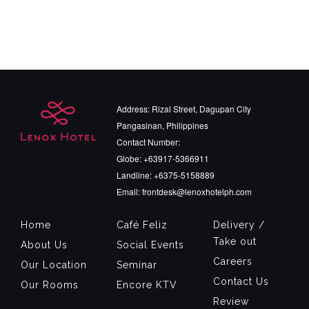
Address: Rizal Street, Dagupan City
Pangasinan, Philippines
Contact Number:
Globe: +63917-5366911
Landline: +6375-5158889
Email: frontdesk@lenoxhotelph.com
Home
Café Feliz
Delivery /
Take out
About Us
Social Events
Careers
Our Location
Seminar
Contact Us
Our Rooms
Encore KTV
Review