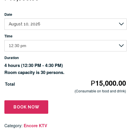
Date
Time
Duration
4 hours
(12:30 PM - 4:30 PM)
Room capacity is 30 persons.
₱
15,000.00
Total
(Consumable on food and drink)
BOOK NOW
Category:
Encore KTV