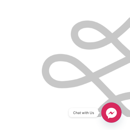
Chat with Us