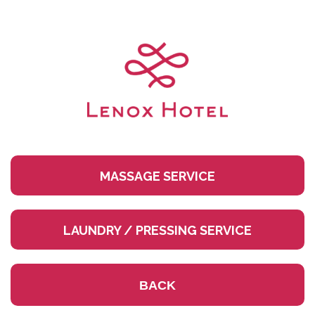
Skip
to
content
MASSAGE SERVICE
LAUNDRY / PRESSING SERVICE
BACK