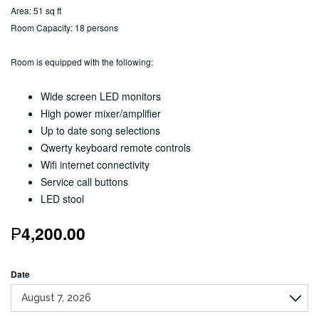
Area: 51 sq ft
Room Capacity: 18 persons
Room is equipped with the following:
Wide screen LED monitors
High power mixer/amplifier
Up to date song selections
Qwerty keyboard remote controls
Wifi internet connectivity
Service call buttons
LED stool
₱
4,200.00
Date