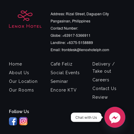
Address: Rizal Street, Dagupan City
Pangasinan, Philippines
Contact Number:
Globe: +63917-5366911
Landline: +6375-5158889
Email: frontdesk@lenoxhotelph.com
Home
Café Feliz
Delivery /
Take out
About Us
Social Events
Careers
Our Location
Seminar
Contact Us
Our Rooms
Encore KTV
Review
Follow Us
Chat with Us