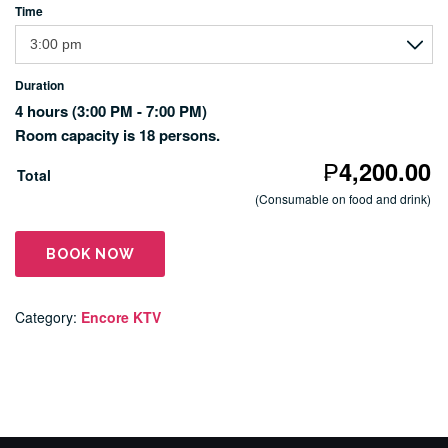
Time
Duration
4 hours
(3:00 PM - 7:00 PM)
Room capacity is 18 persons.
₱
4,200.00
Total
(Consumable on food and drink)
BOOK NOW
Category:
Encore KTV