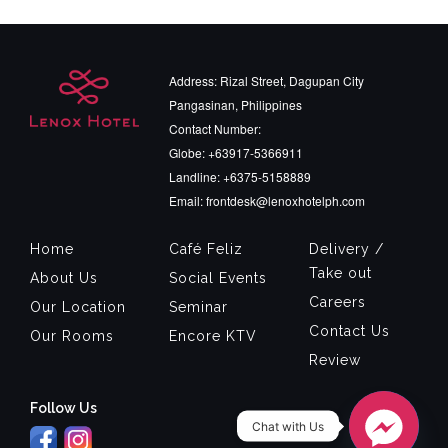
Address: Rizal Street, Dagupan City
Pangasinan, Philippines
Contact Number:
Globe: +63917-5366911
Landline: +6375-5158889
Email: frontdesk@lenoxhotelph.com
Home
Café Feliz
Delivery /
Take out
About Us
Social Events
Careers
Our Location
Seminar
Contact Us
Our Rooms
Encore KTV
Review
Follow Us
Chat with Us