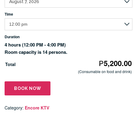
Time
Duration
4 hours
(12:00 PM - 4:00 PM)
Room capacity is 14 persons.
₱
5,200.00
Total
(Consumable on food and drink)
BOOK NOW
Category:
Encore KTV