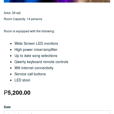
Area: 39 sqf.
Room Capacity: 14 persons
Room is equipped with the following:
Wide Screen LED monitors
High power mixer/amplifier
Up to date song selections
Qwerty keyboard remote controls
Wifi internet connectivity
Service call buttons
LED stool
₱
5,200.00
Date