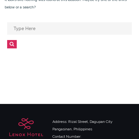
below or a search?
Search
for:
Search
Address: Rizal Street, Dagupan City
Pangasinan, Philippines
Contact Number: