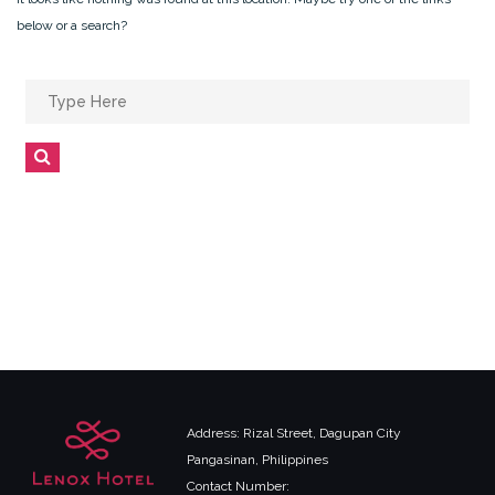
below or a search?
Search
for:
Search
Address: Rizal Street, Dagupan City
Pangasinan, Philippines
Contact Number: