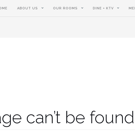
OME
ABOUT US
OUR ROOMS
DINE + KTV
ME
ge can’t be found