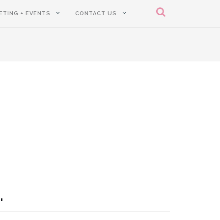
ETING + EVENTS
CONTACT US
.