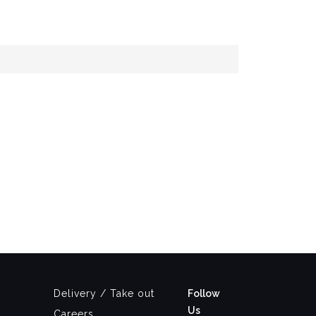
Delivery / Take out
Follow
Us
Careers