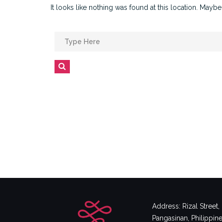
It looks like nothing was found at this location. Maybe
Search
for:
Search
Address: Rizal Street
Pangasinan, Philippin