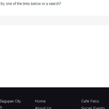
 try one of the links below or a search?
, Dagupan City
Home
Café Feliz
es
About Us
Social Events