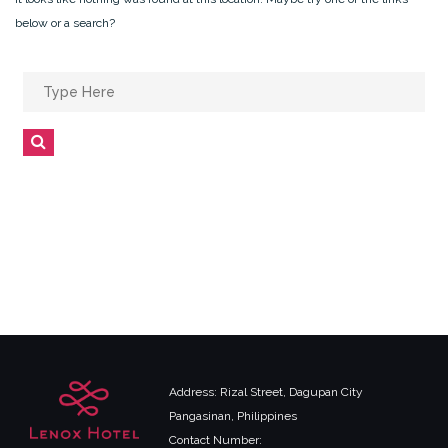
below or a search?
Search
for:
Search
Address: Rizal Street, Dagupan City
Pangasinan, Philippines
Contact Number: