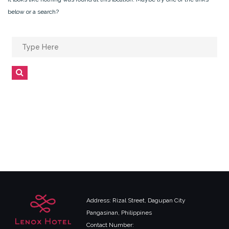
below or a search?
Search
for:
Search
Address: Rizal Street, Dagupan City
Pangasinan, Philippines
Contact Number: