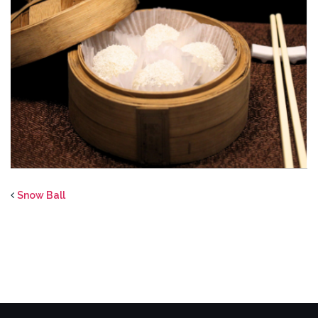
Snow Ball