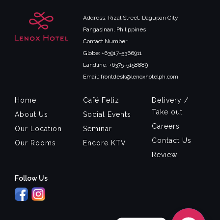
Address: Rizal Street, Dagupan City
Pangasinan, Philippines
Contact Number:
Globe: +63917-5366911
Landline: +6375-5158889
Email: frontdesk@lenoxhotelph.com
Home
Café Feliz
Delivery /
Take out
About Us
Social Events
Careers
Our Location
Seminar
Contact Us
Our Rooms
Encore KTV
Review
Follow Us