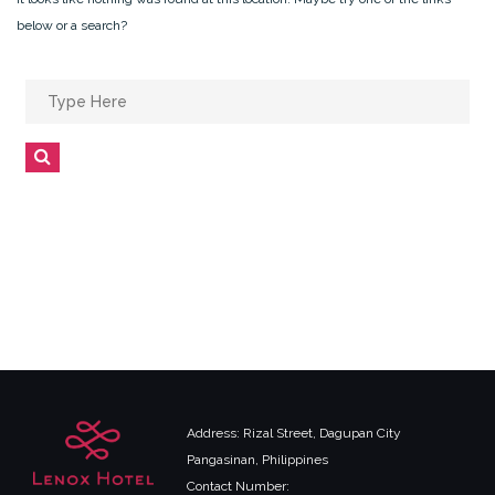
below or a search?
Search
for:
Search
Address: Rizal Street, Dagupan City
Pangasinan, Philippines
Contact Number: