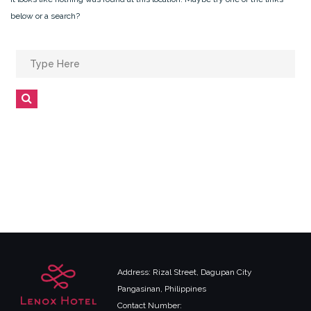
below or a search?
Search
for:
Search
Address: Rizal Street, Dagupan City
Pangasinan, Philippines
Contact Number: