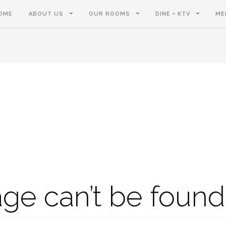
OME
ABOUT US
OUR ROOMS
DINE + KTV
ME
ge can’t be found