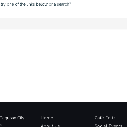
 try one of the links below or a search?
, Dagupan City
Home
Café Feliz
es
About Us
Social Events