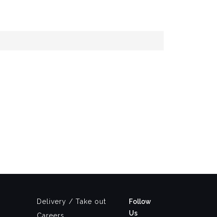
Delivery / Take out
Follow
Us
Careers