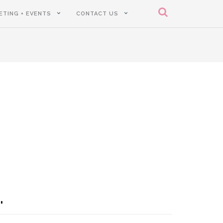
ETING + EVENTS
CONTACT US
.