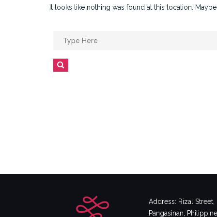
It looks like nothing was found at this location. Maybe
Search
for:
Search
Address: Rizal Street
Pangasinan, Philippin