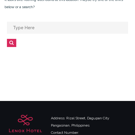
below or a search?
Search
for:
Search
Address: Rizal Street, Dagupan City
Pangasinan, Philippines
Contact Number: