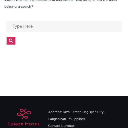
below or a search?
Search
for:
Search
Address: Rizal Street, Dagupan City
Pangasinan, Philippines
Contact Number: