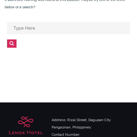
below or a search?
Search
for:
Search
Address: Rizal Street, Dagupan City
Pangasinan, Philippines
Contact Number: