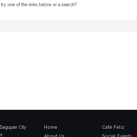
 try one of the links below or a search?
, Dagupan City
Home
Café Feliz
es
About Us
Social Events