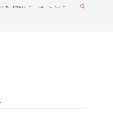
ETING + EVENTS
CONTACT US
.