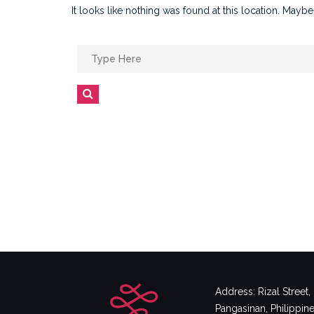
It looks like nothing was found at this location. Maybe
Search
for:
Search
Address: Rizal Street
Pangasinan, Philippin