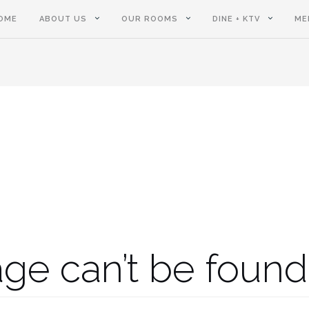
OME
ABOUT US
OUR ROOMS
DINE + KTV
ME
ge can’t be found