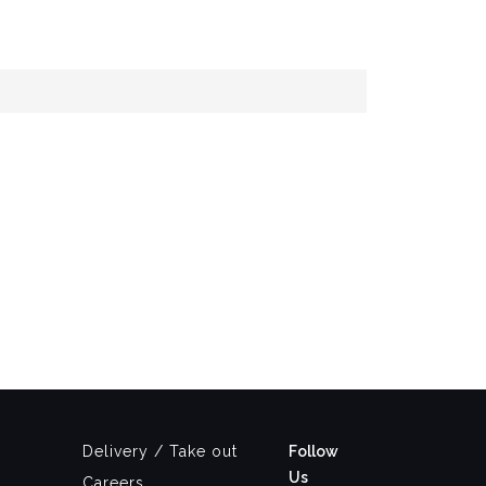
Delivery / Take out
Follow
Us
Careers