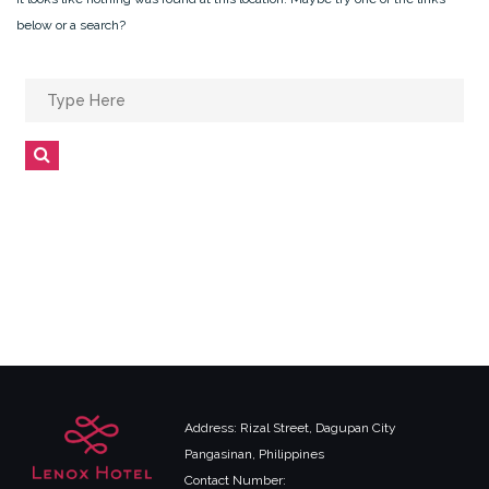
below or a search?
Search
for:
Search
Address: Rizal Street, Dagupan City
Pangasinan, Philippines
Contact Number: