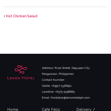
Hot Chicken Salad
Address: Rizal Street, Dagupan City
Pangasinan, Philippines
Contact Number:
Globe: +63917-5366911
Landline: +6375-5158889
Email: frontdesk@lenoxhotelph.com
Home
Café Feliz
Delivery /