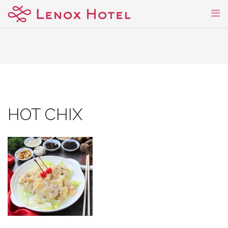
Skip
to
content
HOT CHIX