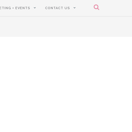
ETING + EVENTS
CONTACT US