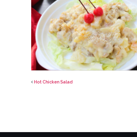
Hot Chicken Salad