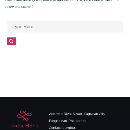
below or a search?
Search
for:
Search
Address: Rizal Street, Dagupan City
Pangasinan, Philippines
Contact Number: